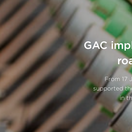
GAC impl
ro
From 17 J
supported th
in t