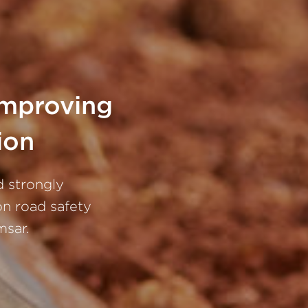
improving
ion
d strongly
n road safety
msar.