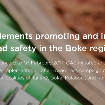
ements promoting and 
ad safety in the Boke reg
anuary to 07 February 2017, GAC initiated an
e implementation of an awareness campaign o
he localities of Tanènè, Boké, Kolaboui, and Ka