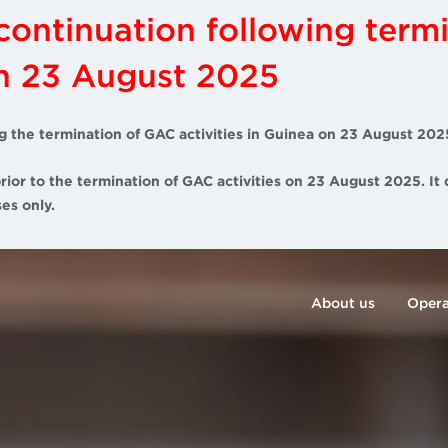
scontinuation following term
on 23 August 2025
g the termination of GAC activities in Guinea on 23 August 202
rior to the termination of GAC activities on 23 August 2025. It 
es only.
About us
Opera