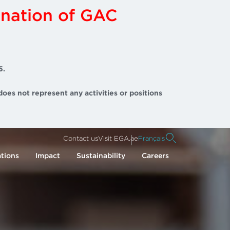
ination of GAC
5.
does not represent any activities or positions
Contact us
Visit EGA.ae
Français
tions
Impact
Sustainability
Careers