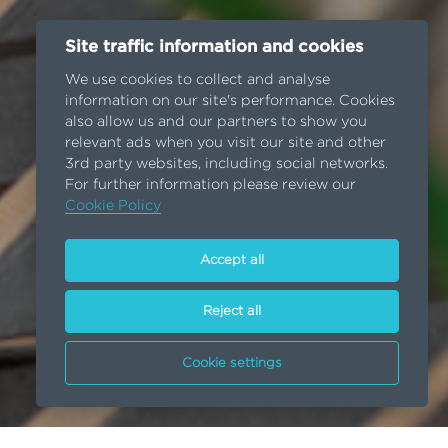
Site traffic information and cookies
We use cookies to collect and analyse
information on our site's performance. Cookies
also allow us and our partners to show you
relevant ads when you visit our site and other
3rd party websites, including social networks.
For further information please review our
Cookie Policy
Accept all
Reject all
Cookie settings