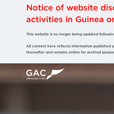
Notice of website di
activities in Guinea 
This website is no longer being updated followin
All content here reflects information published p
thereafter and remains online for archival purpos