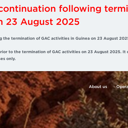
scontinuation following term
on 23 August 2025
g the termination of GAC activities in Guinea on 23 August 202
rior to the termination of GAC activities on 23 August 2025. It 
es only.
About us
Opera