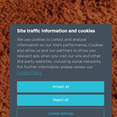
Site traffic information and cookies
We use cookies to collect and analyse
information on our site's performance. Cookies
also allow us and our partners to show you
relevant ads when you visit our site and other
3rd party websites, including social networks.
For further information please review our
Cookie Policy
Accept all
Reject all
Cookie settings