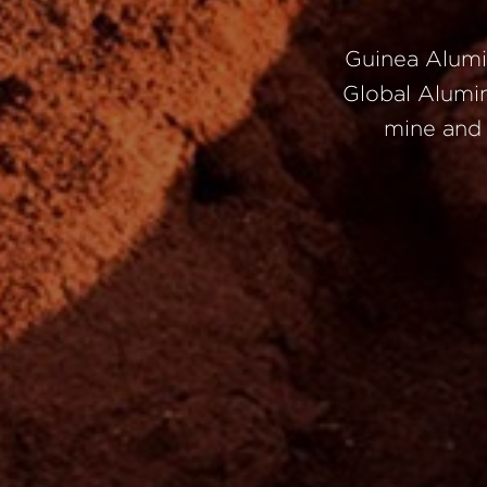
Guinea
Alum
Global
Alumi
mine
an