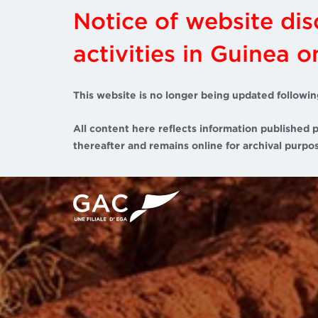
Notice of website di
activities in Guinea 
This website is no longer being updated followin
All content here reflects information published p
thereafter and remains online for archival purpos