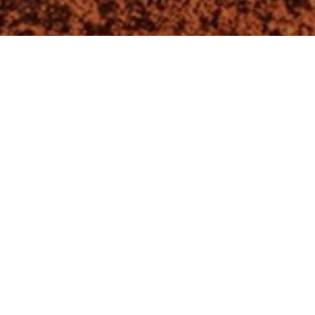
About us
Home