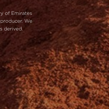
ry
of
Emirates
’
producer.
We
is
derived.