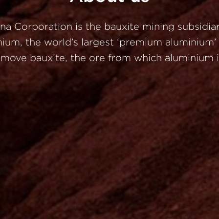
ina
Corporation
is
the
bauxite
mining
subsidia
nium,
the
world’s
largest
‘premium
aluminium
d
move
bauxite,
the
ore
from
which
aluminium