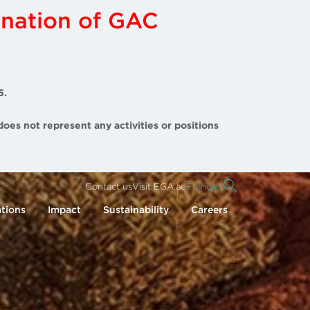
ination of GAC
5.
does not represent any activities or positions
Contact us
Visit EGA.ae
Français
tions
Impact
Sustainability
Careers