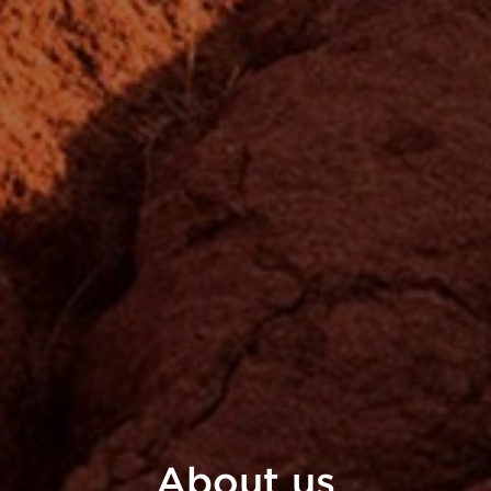
About
us