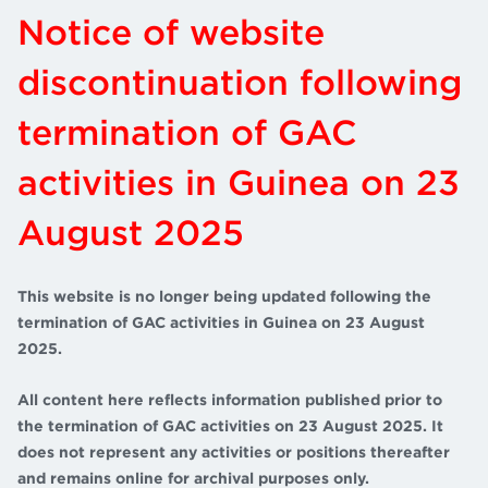
Notice of website
discontinuation following
termination of GAC
activities in Guinea on 23
August 2025
This website is no longer being updated following the
termination of GAC activities in Guinea on 23 August
2025.
All content here reflects information published prior to
the termination of GAC activities on 23 August 2025. It
does not represent any activities or positions thereafter
and remains online for archival purposes only.