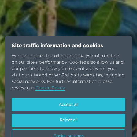
Site traffic information and cookies
We use cookies to collect and analyse information
on our site's performance. Cookies also allow us and
our partners to show you relevant ads when you
visit our site and other 3rd party websites, including
social networks. For further information please
review our
Cookie Policy
Accept all
Reject all
Cookie settings