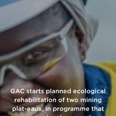
GAC starts planned ecological
rehabilitation of two mining
plat-eaux, in programme that